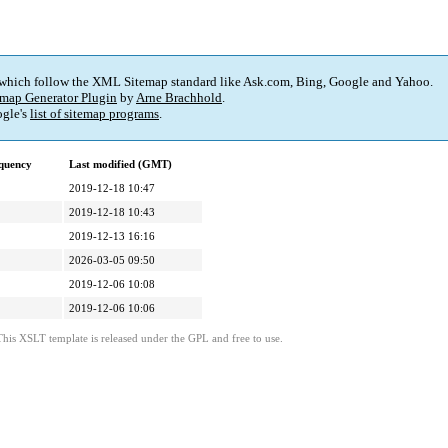
 which follow the XML Sitemap standard like Ask.com, Bing, Google and Yahoo.
map Generator Plugin
by
Arne Brachhold
.
gle's
list of sitemap programs
.
quency
Last modified (GMT)
2019-12-18 10:47
2019-12-18 10:43
2019-12-13 16:16
2026-03-05 09:50
2019-12-06 10:08
2019-12-06 10:06
This XSLT template is released under the GPL and free to use.