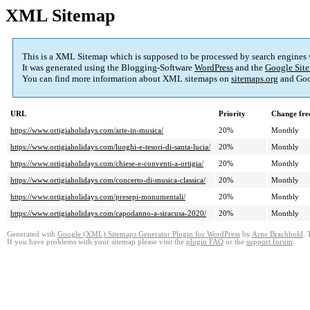
XML Sitemap
This is a XML Sitemap which is supposed to be processed by search engines
It was generated using the Blogging-Software
WordPress
and the
Google Site
You can find more information about XML sitemaps on
sitemaps.org
and Goo
URL
Priority
Change fre
https://www.ortigiaholidays.com/arte-in-musica/
20%
Monthly
https://www.ortigiaholidays.com/luoghi-e-tesori-di-santa-lucia/
20%
Monthly
https://www.ortigiaholidays.com/chiese-e-conventi-a-ortigia/
20%
Monthly
https://www.ortigiaholidays.com/concerto-di-musica-classica/
20%
Monthly
https://www.ortigiaholidays.com/presepi-monumentali/
20%
Monthly
https://www.ortigiaholidays.com/capodanno-a-siracusa-2020/
20%
Monthly
Generated with
Google (XML) Sitemaps Generator Plugin for WordPress
by
Arne Brachhold
. 
If you have problems with your sitemap please visit the
plugin FAQ
or the
support forum
.